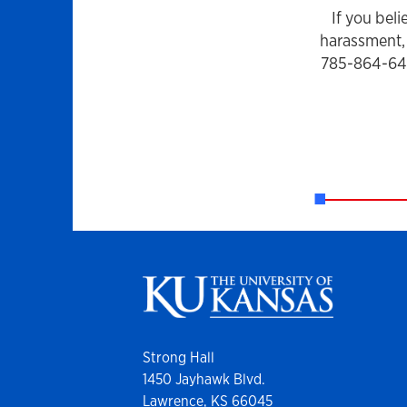
If you bel
harassment, 
785-864-6414
Strong Hall
1450 Jayhawk Blvd.
Lawrence, KS 66045