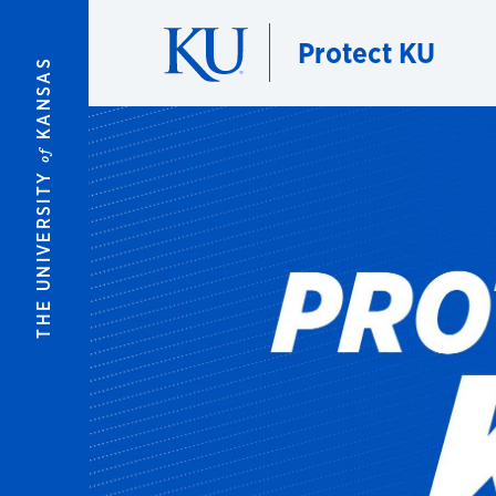
Skip to main content
Protect KU
KANSAS
of
THE UNIVERSITY