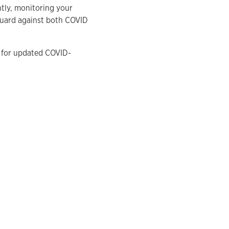
tly, monitoring your
guard against both COVID
for updated COVID-