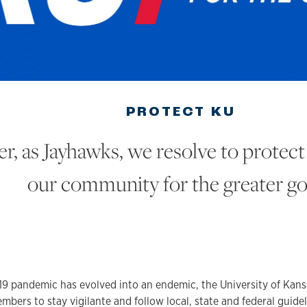
PROTECT KU
r, as Jayhawks, we resolve to protect
our community for the greater g
9 pandemic has evolved into an endemic, the University of Kans
ers to stay vigilante and follow local, state and federal guidel