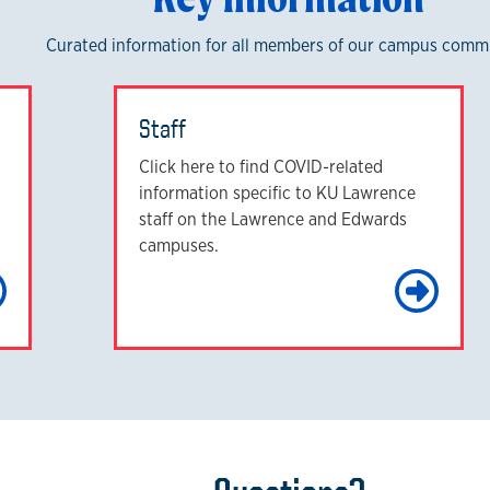
Curated information for all members of our campus comm
Staff
Click here to find COVID-related
information specific to KU Lawrence
staff on the Lawrence and Edwards
campuses.
Learn More
Le