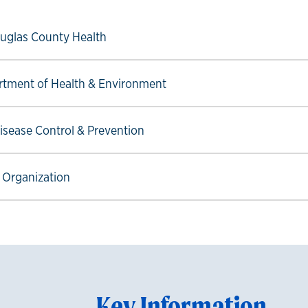
ow link
uglas County Health
ow link
tment of Health & Environment
ow link
Disease Control & Prevention
ow link
 Organization
Key Information