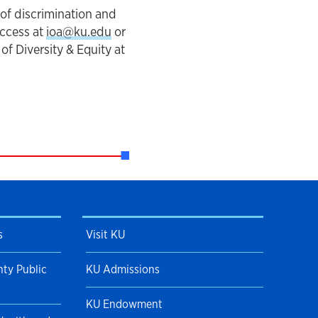
 of discrimination and
Access at
ioa@ku.edu
or
f Diversity & Equity at
s
Visit KU
ty Public
KU Admissions
KU Endowment