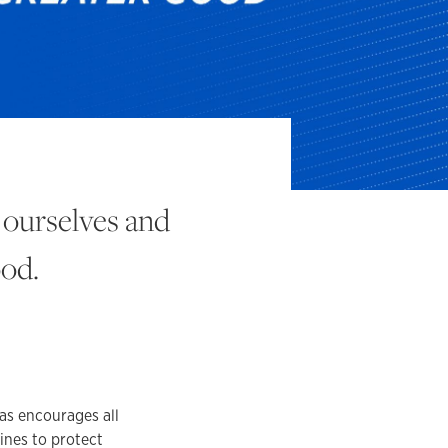
 ourselves and
ood.
as encourages all
ines to protect