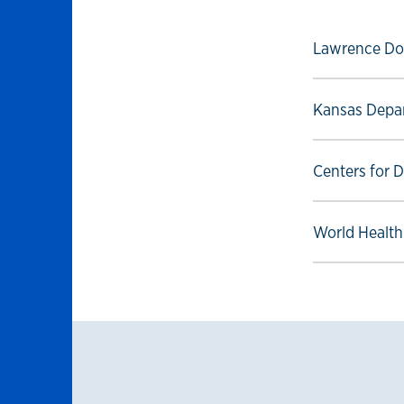
Select to foll
Lawrence Do
Select to foll
Kansas Depar
Select to foll
Centers for 
Select to foll
World Health