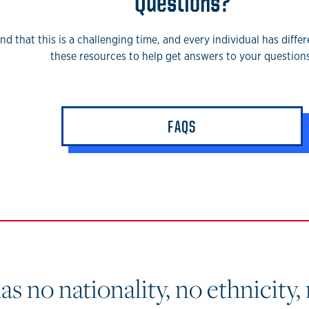
Questions?
d that this is a challenging time, and every individual has diffe
these resources to help get answers to your questions
FAQS
 no nationality, no ethnicity, 