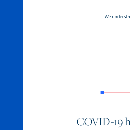
We understan
COVID-19 has