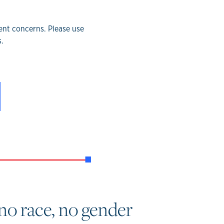
rent concerns. Please use
.
no race, no gender