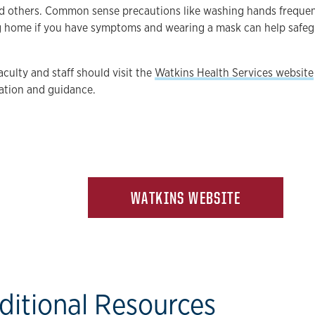
d others. Common sense precautions like washing hands frequen
ng home if you have symptoms and wearing a mask can help safe
aculty and staff should visit the
Watkins Health Services website
ation and guidance.
WATKINS WEBSITE
ditional Resources