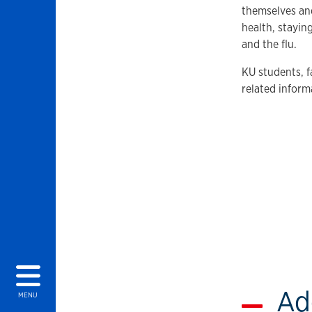
themselves an
health, stayi
and the flu.
KU students, f
related inform
Ad
MENU