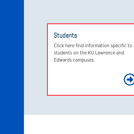
Students
Click here find information specific to
students on the KU Lawrence and
Edwards campuses.