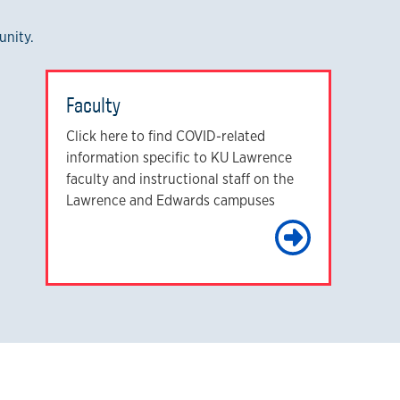
unity.
Faculty
Click here to find COVID-related
information specific to KU Lawrence
faculty and instructional staff on the
Lawrence and Edwards campuses
arn More
Learn