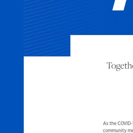
Togethe
As the COVID-1
community memb