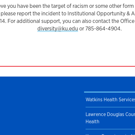
ieve you have been the target of racism or some other form
please report the incident to Institutional Opportunity & 
. For additional support, you can also contact the Office o
diversity@ku.edu
or 785-864-4904.
Watkins Health Service
Lawrence Douglas Coun
Health